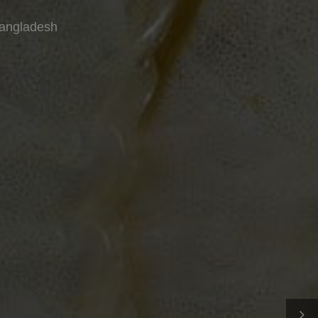
Bangladesh