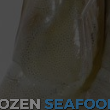
ROZEN
SEAFOO