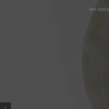
We Specia