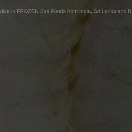
lize in FROZEN Sea Foods from India, Sri Lanka and 