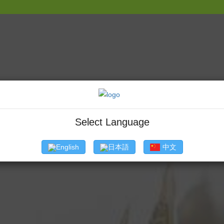
' The first
About
Commercial Fishes
Products
Certificat
Select Language
English
日本語
中文