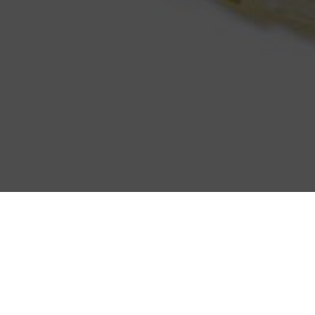
WELCOME TO
SEVEN SEA