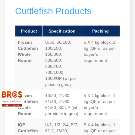
Cuttlefish Products
Product
Specification
Packing
Frozen
U/50, 50/100,
5 X 4 kg block, 1
Cuttlefish
100/150,
kg IQF or as per
Whole
150/300,
buyer’s
Round
300/500,
requirement
500/700,
700/1000,
1000/UP (wt per
piece in gms)
Frozen
13/20, 21/30,
5 X 4 kg block, 1
Cuttlefish
31/40, 41/60,
kg IQF or as per
Whole
61/80, 80/UP (wt
buyer’s
Round
per piece in gms)
requirement
IQF
U/1, 1/2, 2/4, 5/7,
5 X 4 kg block, 1
Cuttlefish
8/12, 13/20,
kg IQF or as per