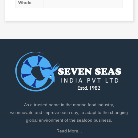
Whole
As a trusted name in the marine food industry,
we innovate and improve each day, to adapt to the changing
global environment of the seafood business.
Read More...