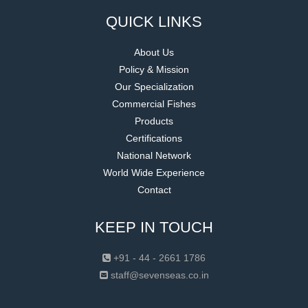
QUICK LINKS
About Us
Policy & Mission
Our Specialization
Commercial Fishes
Products
Certifications
National Network
World Wide Experience
Contact
KEEP IN TOUCH
+91 - 44 - 2661 1786
staff@sevenseas.co.in