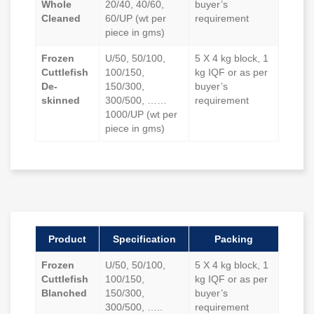
Whole
20/40, 40/60,
buyer’s
Cleaned
60/UP (wt per
requirement
piece in gms)
Frozen
U/50, 50/100,
5 X 4 kg block, 1
Cuttlefish
100/150,
kg IQF or as per
De-
150/300,
buyer’s
skinned
300/500, ……
requirement
1000/UP (wt per
piece in gms)
Product
Specification
Packing
Frozen
U/50, 50/100,
5 X 4 kg block, 1
Cuttlefish
100/150,
kg IQF or as per
Blanched
150/300,
buyer’s
300/500, …..
requirement