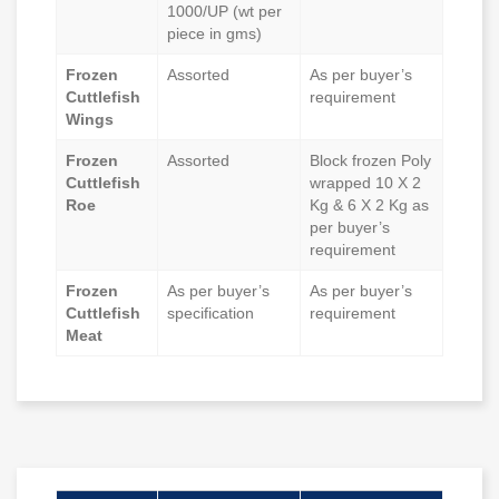
1000/UP (wt per
piece in gms)
Frozen
Assorted
As per buyer’s
Cuttlefish
requirement
Wings
Frozen
Assorted
Block frozen Poly
Cuttlefish
wrapped 10 X 2
Roe
Kg & 6 X 2 Kg as
per buyer’s
requirement
Frozen
As per buyer’s
As per buyer’s
Cuttlefish
specification
requirement
Meat