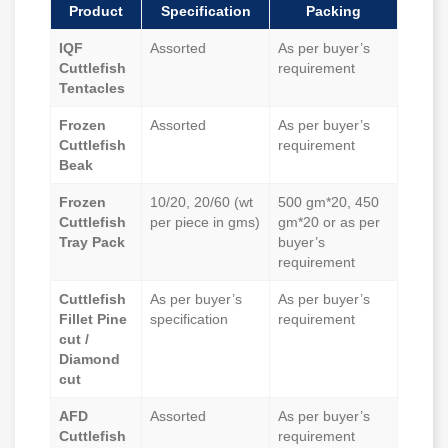
Product
Specification
Packing
IQF
Assorted
As per buyer’s
Cuttlefish
requirement
Tentacles
Frozen
Assorted
As per buyer’s
Cuttlefish
requirement
Beak
Frozen
10/20, 20/60 (wt
500 gm*20, 450
Cuttlefish
per piece in gms)
gm*20 or as per
Tray Pack
buyer’s
requirement
Cuttlefish
As per buyer’s
As per buyer’s
Fillet Pine
specification
requirement
cut /
Diamond
cut
AFD
Assorted
As per buyer’s
Cuttlefish
requirement