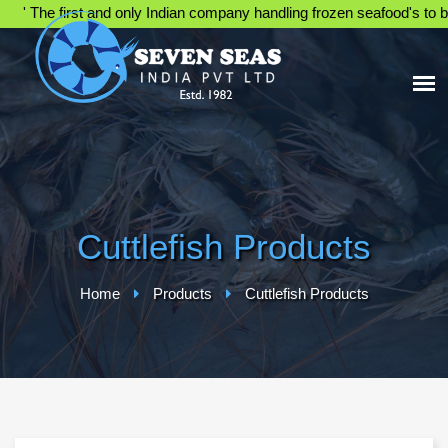
' The first and only Indian company handling frozen seafood's to be 
Cuttlefish Products
Home
Products
Cuttlefish Products