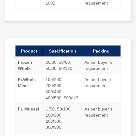
1002
requirement
Product
Specification
Packing
Frozen
20/30, 30/50,
As per buyer’s
Whelk
50/80, 80/120
requirement
Fr.Whelk
100/200,
As per buyer’s
Meat
200/300,
requirement
300/400,
400/500, 500/UP
Fr. Mussel
U/50, 50/100,
As per buyer’s
100/200,
requirement
200/300,
300/500