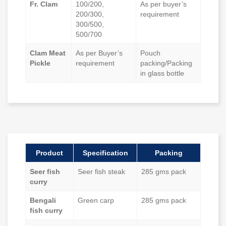
Fr. Clam
100/200,
As per buyer’s
200/300,
requirement
300/500,
500/700
Clam Meat
As per Buyer’s
Pouch
Pickle
requirement
packing/Packing
in glass bottle
Product
Specification
Packing
Seer fish
Seer fish steak
285 gms pack
curry
Bengali
Green carp
285 gms pack
fish curry