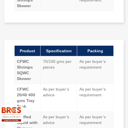
Shrimps
requirement
Skewer
Product
Specification
Packing
CFWC
70/100 gms per
As per buyer’s
Shrimps
pieces
requirement
SQWC
Skewer
CFWC
As per buyer’s
As per buyer’s
20/40 400
advice
requirement
gms Tray
Pack
Stuffed
As per buyer’s
As per buyer’s
Squid with
advice
requirement