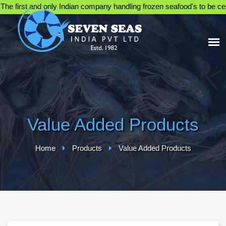
first and only Indian company handling frozen seafood's to be certifi
Value Added Products
Home
Products
Value Added Products