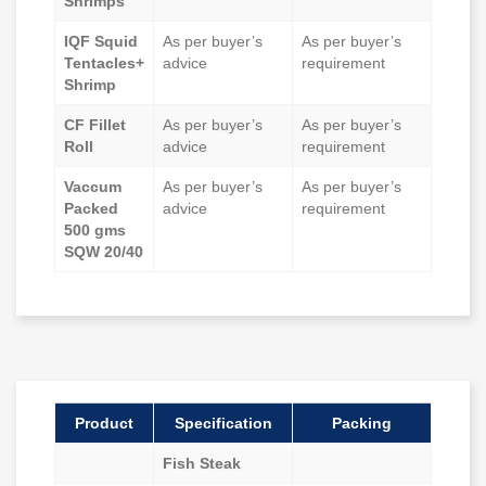
Shrimps
IQF Squid
As per buyer’s
As per buyer’s
Tentacles+
advice
requirement
Shrimp
CF Fillet
As per buyer’s
As per buyer’s
Roll
advice
requirement
Vaccum
As per buyer’s
As per buyer’s
Packed
advice
requirement
500 gms
SQW 20/40
Product
Specification
Packing
Fish Steak