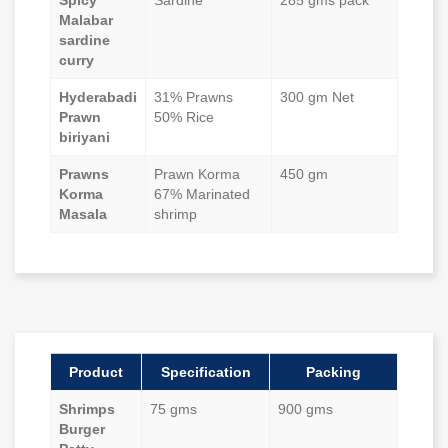
Spicy
Sardine
285 gms pack
Malabar
sardine
curry
Hyderabadi
31% Prawns
300 gm Net
Prawn
50% Rice
biriyani
Prawns
Prawn Korma
450 gm
Korma
67% Marinated
Masala
shrimp
Product
Specification
Packing
Shrimps
75 gms
900 gms
Burger