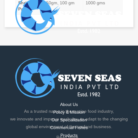
Shrimp
50gm, 100 gm
1000 gms
Pao
As a trusted name in the marine food industry,
we innovate and improve each day, to adapt to the changing
global environment of the seafood business.
Read More...