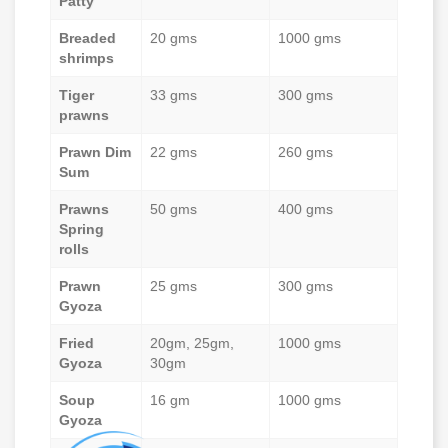
Patty
Breaded
20 gms
1000 gms
shrimps
Tiger
33 gms
300 gms
prawns
Prawn Dim
22 gms
260 gms
Sum
Prawns
50 gms
400 gms
Spring
rolls
Prawn
25 gms
300 gms
Gyoza
Fried
20gm, 25gm,
1000 gms
Gyoza
30gm
Soup
16 gm
1000 gms
Gyoza