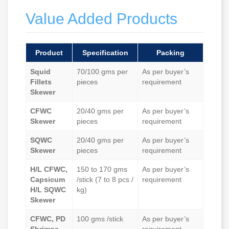
Value Added Products
Product
Specification
Packing
Squid
70/100 gms per
As per buyer’s
Fillets
pieces
requirement
Skewer
CFWC
20/40 gms per
As per buyer’s
Skewer
pieces
requirement
SQWC
20/40 gms per
As per buyer’s
Skewer
pieces
requirement
H/L CFWC,
150 to 170 gms
As per buyer’s
Capsicum
/stick (7 to 8 pcs /
requirement
H/L SQWC
kg)
Skewer
CFWC, PD
100 gms /stick
As per buyer’s