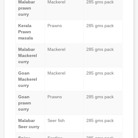
Malabar
Mackerel
285 gms pack
prawn
curry
Kerala
Prawns
285 gms pack
Prawn
masala
Malabar
Mackerel
285 gms pack
Mackerel
curry
Goan
Mackerel
285 gms pack
Mackerel
curry
Goan
Prawns
285 gms pack
prawn
curry
Malabar
Seer fish
285 gms pack
Seer curry