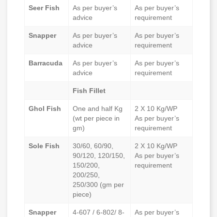
Seer Fish
As per buyer’s
As per buyer’s
advice
requirement
Snapper
As per buyer’s
As per buyer’s
advice
requirement
Barracuda
As per buyer’s
As per buyer’s
advice
requirement
Fish Fillet
Ghol Fish
One and half Kg
2 X 10 Kg/WP
(wt per piece in
As per buyer’s
gm)
requirement
Sole Fish
30/60, 60/90,
2 X 10 Kg/WP
90/120, 120/150,
As per buyer’s
150/200,
requirement
200/250,
250/300 (gm per
piece)
Snapper
4-607 / 6-802/ 8-
As per buyer’s