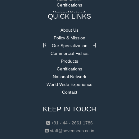
QUICK LINKS
About Us
Policy & Mission
Our Specialization
Commercial Fishes
Products
Certifications
National Network
World Wide Experience
Contact
KEEP IN TOUCH
+91 - 44 - 2661 1786
staff@sevenseas.co.in